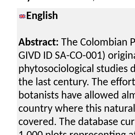
English
Abstract:
The Colombian P
GIVD ID SA-CO-001) origin
phytosociological studies 
the last century. The effo
botanists have allowed alm
country where this natural
covered. The database cur