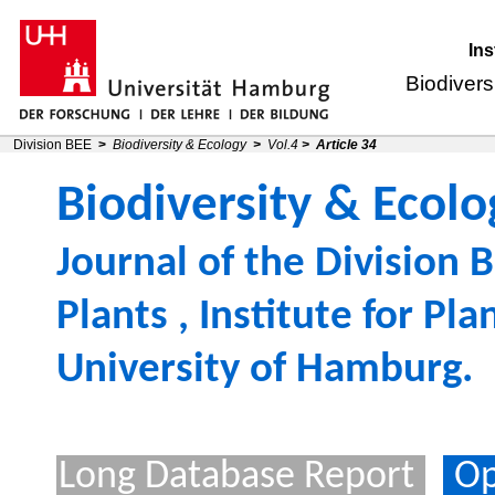
Ins
Biodivers
Division BEE
>
Biodiversity & Ecology
>
Vol.4
>
Article 34
Biodiversity & Ecolo
Journal of the
Division B
Plants
,
Institute for Pl
University of Hamburg
.
Long Database Report
Op