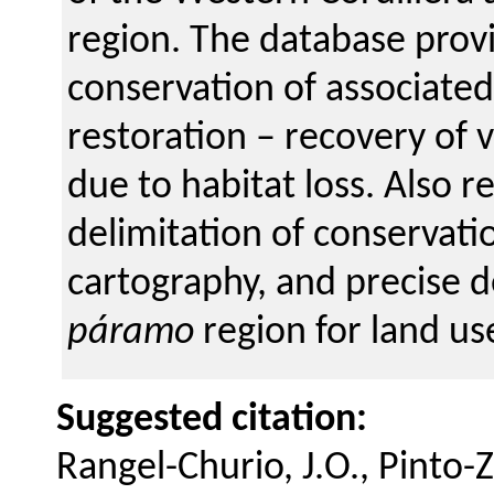
region. The database prov
conservation of associated
restoration – recovery of 
due to habitat loss. Also re
delimitation of conservat
cartography, and precise def
páramo
region for land us
Suggested citation:
Rangel-Churio, J.O., Pinto-