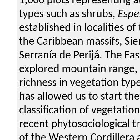
1,000 plots representing a
types such as shrubs,
Espe
established in localities o
the Caribbean massifs, Si
Serranía de Perijá. The Eas
explored mountain range, c
richness in vegetation typ
has allowed us to start th
classification of vegetatio
recent phytosociological 
of the Western Cordillera 