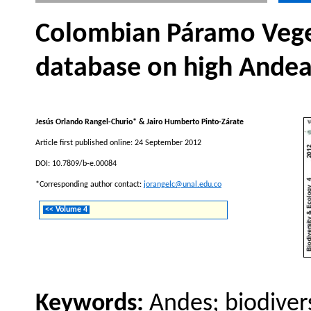
Colombian Páramo Vege
database on high Ande
Jesús Orlando Rangel-Churio* & Jairo Humberto Pinto-Zárate
Article first published online: 24 September 2012
DOI: 10.7809/b-e.00084
*Corresponding author contact:
jorangelc@unal.edu.co
<< Volume 4
Keywords:
Andes; biodiver