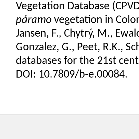
Vegetation Database (CPVD
páramo
vegetation in Colomb
Jansen, F., Chytrý, M., Ewald
Gonzalez, G., Peet, R.K., Sc
databases for the 21st cent
DOI: 10.7809/b-e.00084.