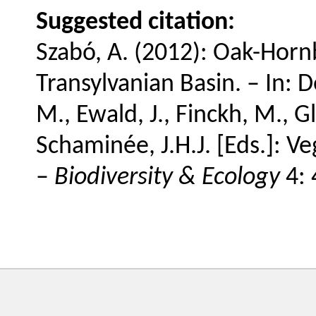
Suggested citation:
Szabó, A. (2012): Oak-Hor
Transylvanian Basin. – In: De
M., Ewald, J., Finckh, M., Gl
Schaminée, J.H.J. [Eds.]: V
–
Biodiversity & Ecology
4: 