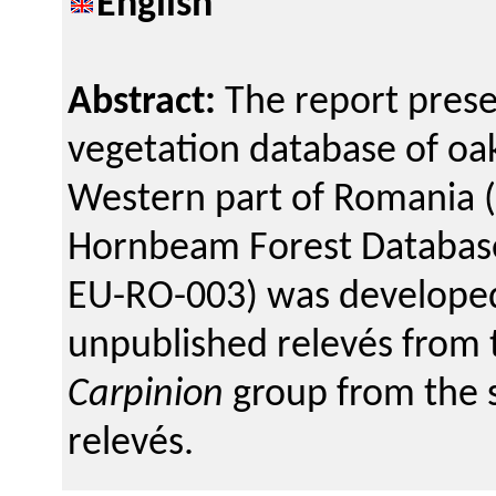
English
Abstract:
The report prese
vegetation database of oa
Western part of Romania (
Hornbeam Forest Database 
EU-RO-003) was developed
unpublished relevés from 
Carpinion
group from the s
relevés.