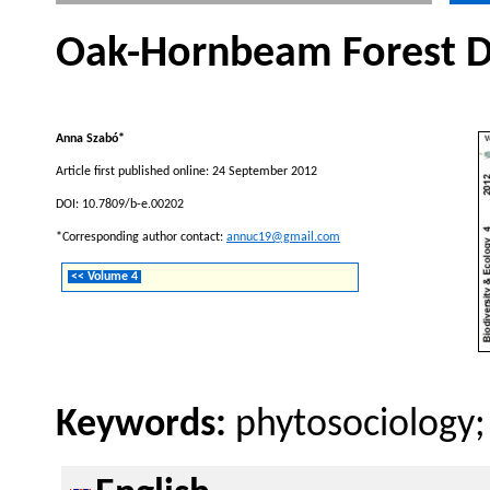
Oak-Hornbeam Forest Da
Anna Szabó*
Article first published online: 24 September 2012
DOI: 10.7809/b-e.00202
*Corresponding author contact:
annuc19@gmail.com
<< Volume 4
Keywords:
phytosociology;