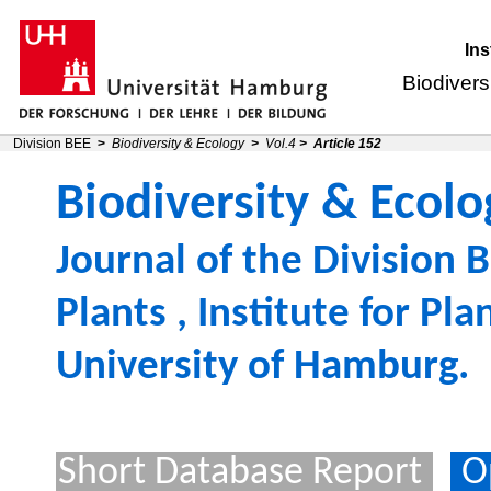
Ins
Biodivers
Division BEE
>
Biodiversity & Ecology
>
Vol.4
>
Article 152
Biodiversity & Ecolo
Journal of the
Division B
Plants
,
Institute for Pl
University of Hamburg
.
Short Database Report
O