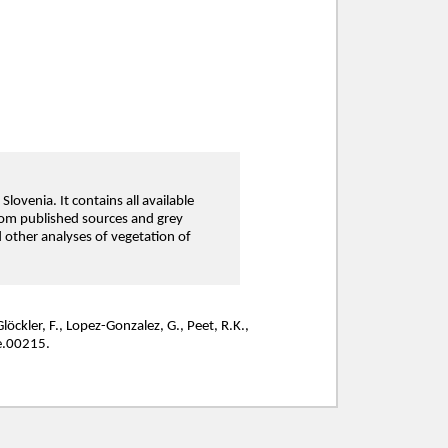
lovenia. It contains all available
from published sources and grey
nd other analyses of vegetation of
Glöckler, F., Lopez-Gonzalez, G., Peet, R.K.,
e.00215.