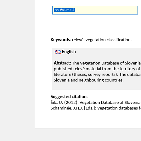
<< Volume 4
Keywords:
relevé; vegetation classification.
English
Abstract:
The Vegetation Database of Slovenia (
published relevé material from the territory o
literature (theses, survey reports). The databas
Slovenia and neighbouring countries.
Suggested citation:
Šilc, U. (2012): Vegetation Database of Slovenia. –
Schaminée, J.H.J. [Eds.]: Vegetation databases f