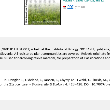
Volume 4, pages 428–428, Sep 12
PDF
(323 kB)
GIVD ID EU-SI-001) is held at the Institute of Biology ZRC SAZU, Ljubljana, S
f Slovenia. All registered plant communities are covered. Relevés originate 
e is used for archiving relevé material, for preparation of classifications a
 In: Dengler, J., Oldeland, J., Jansen, F., Chytrý, M., Ewald, J., Finckh, M., 
or the 21st century. –
Biodiversity & Ecology
4: 428–428. DOI: 10.7809/b-