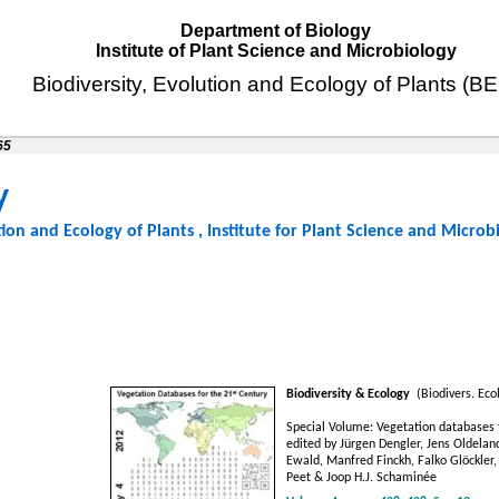
Department of Biology
Institute of Plant Science and Microbiology
Biodiversity, Evolution and Ecology of Plants (B
65
y
tion and Ecology of Plants
,
Institute for Plant Science and Microb
Biodiversity & Ecology
(Biodivers. Ecol
Special Volume: Vegetation databases f
edited by Jürgen Dengler, Jens Oldeland
Ewald, Manfred Finckh, Falko Glöckler,
Peet & Joop H.J. Schaminée