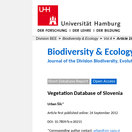
Division BEE
>
Biodiversity & Ecology
>
Vol.4
>
Article 1
Biodiversity & Ecolog
Journal of the
Division Biodiversity, Evolu
Short Database Report
Open Access
Vegetation Database of Slovenia
Urban Šilc*
Article first published online: 24 September 2012
DOI: 10.7809/b-e.00215
*Corresponding author contact:
urban@zrc-sazu.si