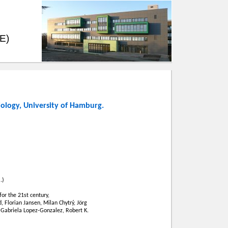
EE)
iology
,
University of Hamburg
.
.)
or the 21st century,
, Florian Jansen, Milan Chytrý, Jörg
 Gabriela Lopez-Gonzalez, Robert K.