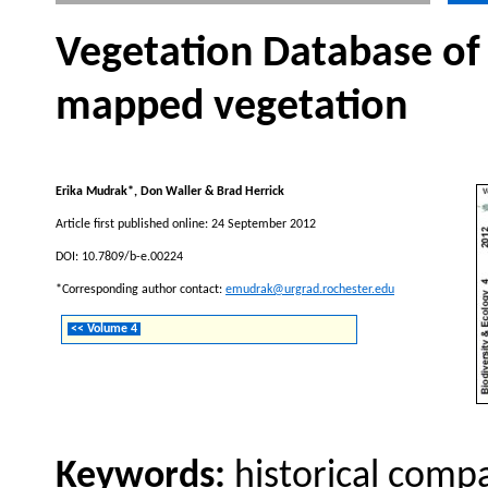
Vegetation Database of
mapped vegetation
Erika Mudrak*, Don Waller & Brad Herrick
Article first published online: 24 September 2012
DOI: 10.7809/b-e.00224
*Corresponding author contact:
emudrak@urgrad.rochester.edu
<< Volume 4
Keywords:
historical compa