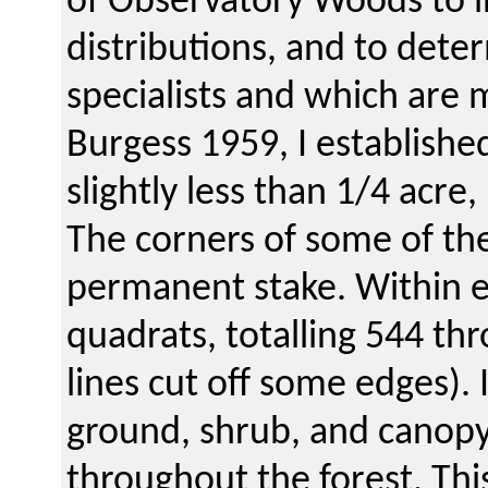
of Observatory Woods to in
distributions, and to dete
specialists and which are 
Burgess 1959, I established
slightly less than 1/4 acre
The corners of some of th
permanent stake. Within ea
quadrats, totalling 544 th
lines cut off some edges). 
ground, shrub, and canopy 
throughout the forest. Thi