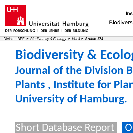
Ins
Biodivers
Division BEE
>
Biodiversity & Ecology
>
Vol.4
>
Article 174
Biodiversity & Ecolo
Journal of the
Division B
Plants
,
Institute for Pl
University of Hamburg
.
Short Database Report
O