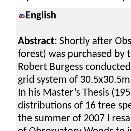
English
Abstract:
Shortly after Ob
forest) was purchased by t
Robert Burgess conducted 
grid system of 30.5x30.5m
In his Master’s Thesis (19
distributions of 16 tree s
the summer of 2007 I resa