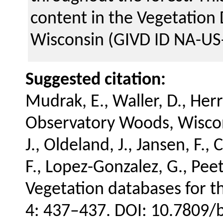
content in the Vegetation
Wisconsin (GIVD ID NA-US
Suggested citation:
Mudrak, E., Waller, D., Her
Observatory Woods, Wiscon
J., Oldeland, J., Jansen, F., 
F., Lopez-Gonzalez, G., Peet
Vegetation databases for t
4: 437–437. DOI: 10.7809/