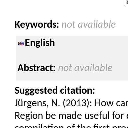
Keywords:
not available
English
Abstract:
not available
Suggested citation:
Jürgens, N. (2013): How ca
Region be made useful for 