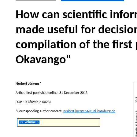
How can scientific inf
made useful for decisio
compilation of the first
Okavango"
Norbert Jürgens*
Article first published online: 31 December 2013
DOI: 10.7809/b-e.00234
*Corresponding author contact:
norbert.juergens@uni-hamburg.de
<< Volume 5