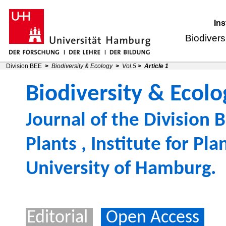
Ins
Biodivers
Division BEE
>
Biodiversity & Ecology
>
Vol.5
>
Article 1
Biodiversity & Ecolo
Journal of the
Division B
Plants
,
Institute for Pl
University of Hamburg
.
Editorial
Open Access