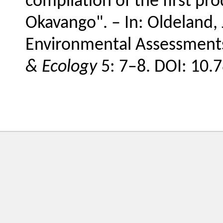
compilation of the first pr
Okavango". – In: Oldeland, J.
Environmental Assessments
& Ecology
5: 7–8. DOI: 10.