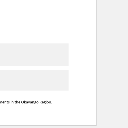
ssments in the Okavango Region. –