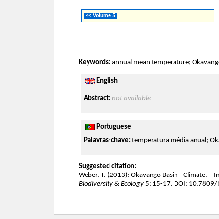
<< Volume 5
Keywords:
annual mean temperature; Okavango;
English
Abstract:
not available
Portuguese
Palavras-chave:
temperatura média anual; Oka
Suggested citation:
Weber, T. (2013): Okavango Basin - Climate. – In
Biodiversity & Ecology
5: 15-17. DOI: 10.7809/