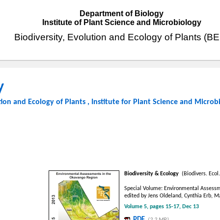
Department of Biology
Institute of Plant Science and Microbiology
Biodiversity, Evolution and Ecology of Plants (B
y
tion and Ecology of Plants
,
Institute for Plant Science and Microb
Biodiversity & Ecology
(Biodivers. Ecol.
Special Volume: Environmental Assessm
edited by Jens Oldeland, Cynthia Erb, 
Volume 5, pages 15-17, Dec 13
PDF