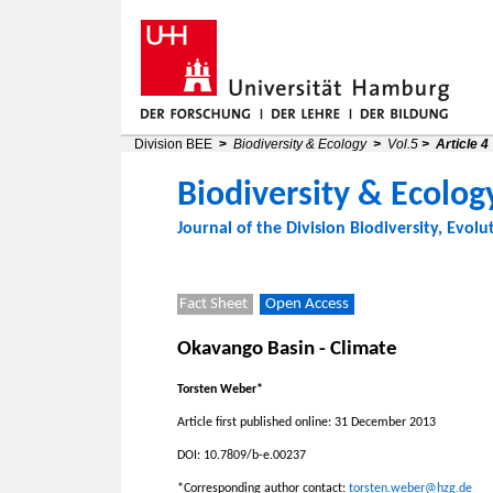
Division BEE
>
Biodiversity & Ecology
>
Vol.5
>
Article 4
Biodiversity & Ecolog
Journal of the
Division Biodiversity, Evolu
Fact Sheet
Open Access
Okavango Basin - Climate
Torsten Weber*
Article first published online: 31 December 2013
DOI: 10.7809/b-e.00237
*Corresponding author contact:
torsten.weber@hzg.de