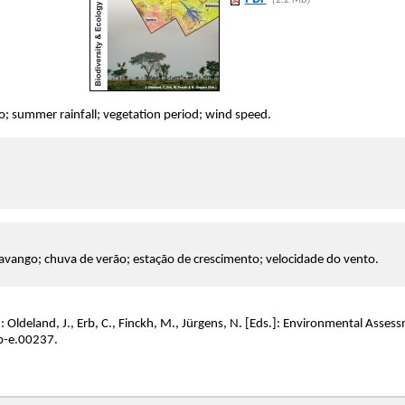
(2.2 MB)
 summer rainfall; vegetation period; wind speed.
vango; chuva de verão; estação de crescimento; velocidade do vento.
: Oldeland, J., Erb, C., Finckh, M., Jürgens, N. [Eds.]: Environmental Asse
b-e.00237.