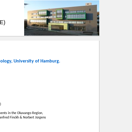
EE)
iology
,
University of Hamburg
.
)
ents in the Okavango Region,
Manfred Finckh & Norbert Jürgens