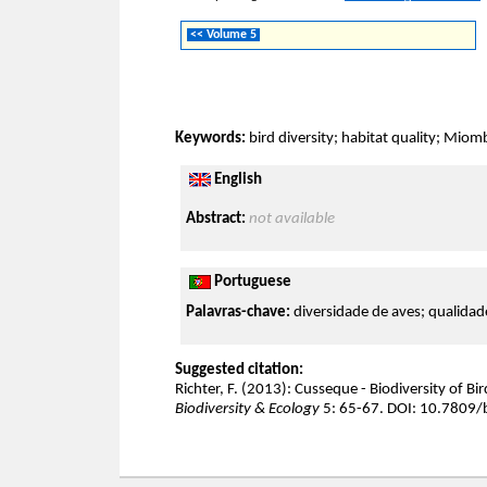
<< Volume 5
Keywords:
bird diversity; habitat quality; Miom
English
Abstract:
not available
Portuguese
Palavras-chave:
diversidade de aves; qualidad
Suggested citation:
Richter, F. (2013): Cusseque - Biodiversity of Bi
Biodiversity & Ecology
5: 65-67. DOI: 10.7809/