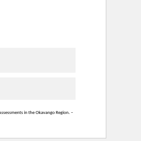
al Assessments in the Okavango Region. –