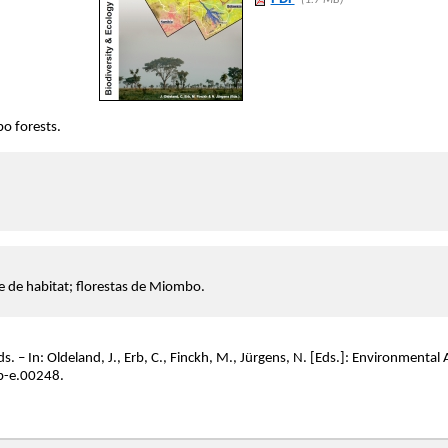
(1.7 MB)
bo forests.
e de habitat; florestas de Miombo.
rds. – In: Oldeland, J., Erb, C., Finckh, M., Jürgens, N. [Eds.]: Environment
b-e.00248.