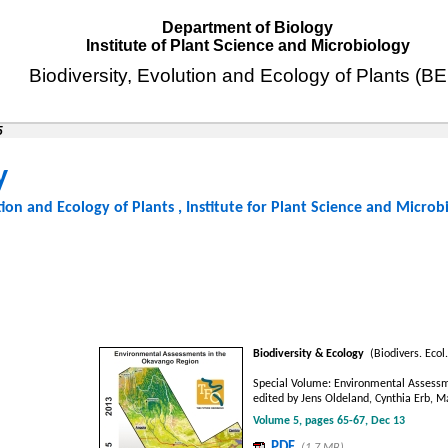
Department of Biology
Institute of Plant Science and Microbiology
Biodiversity, Evolution and Ecology of Plants (B
5
y
tion and Ecology of Plants
,
Institute for Plant Science and Microb
Biodiversity & Ecology
(Biodivers. Ecol.
Special Volume: Environmental Assessm
edited by Jens Oldeland, Cynthia Erb, 
Volume 5, pages 65-67, Dec 13
PDF