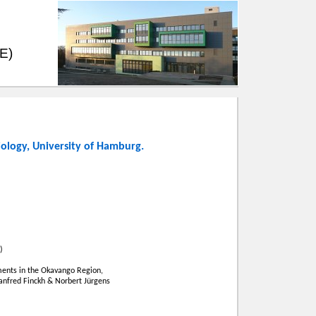
EE)
iology
,
University of Hamburg
.
)
ents in the Okavango Region,
Manfred Finckh & Norbert Jürgens