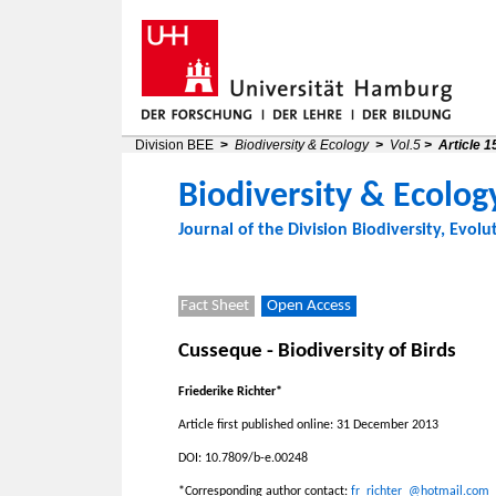
Division BEE
>
Biodiversity & Ecology
>
Vol.5
>
Article 1
Biodiversity & Ecolog
Journal of the
Division Biodiversity, Evolu
Fact Sheet
Open Access
Cusseque - Biodiversity of Birds
Friederike Richter*
Article first published online: 31 December 2013
DOI: 10.7809/b-e.00248
*Corresponding author contact:
fr_richter_@hotmail.com