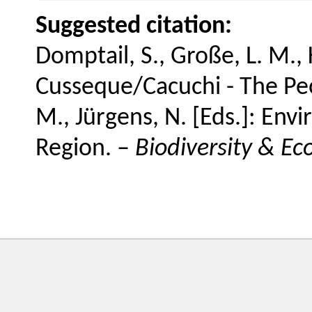
Suggested citation:
Domptail, S., Große, L. M., K
Cusseque/Cacuchi - The Peopl
M., Jürgens, N. [Eds.]: En
Region. –
Biodiversity & Ec