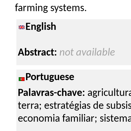
farming systems.
English
Abstract:
not available
Portuguese
Palavras-chave:
agricultur
terra; estratégias de subsis
economia familiar; sistema