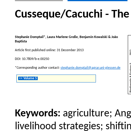
Cusseque/Cacuchi - The
Stephanie Domptail*, Laura Marlene Große, Benjamin Kowalski & João
Baptista
Article first published online: 31 December 2013
DOI: 10.7809/b-e.00250
*Corresponding author contact:
stephanie.domptail@agrar.uni-giessen.de
<< Volume 5
Keywords:
agriculture; An
livelihood strategies; shif