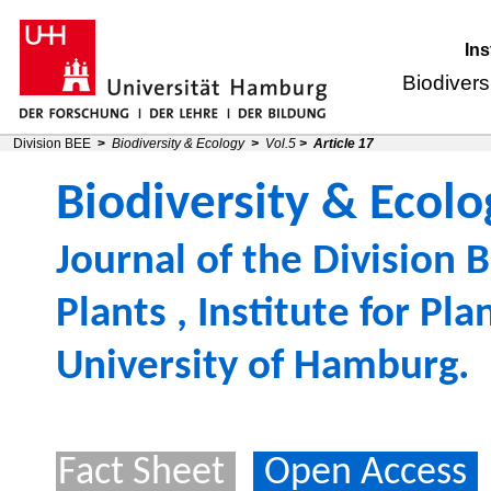
Ins
Biodivers
Division BEE
>
Biodiversity & Ecology
>
Vol.5
>
Article 17
Biodiversity & Ecolo
Journal of the
Division B
Plants
,
Institute for Pl
University of Hamburg
.
Fact Sheet
Open Access