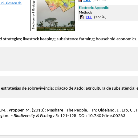
(1.7 MB)
uni-giessen.de
Electronic Appendix
Methods
PDF
(177 kB)
ood strategies; livestock keeping; subsistence farming; household economics.
; estratégias de sobrevivência; criação de gado; agricultura de subsistência;
.M., Pröpper, M. (2013): Mashare - The People. – In: Oldeland, J., Erb, C., F
gion. –
Biodiversity & Ecology
5: 121-128. DOI: 10.7809/b-e.00263.