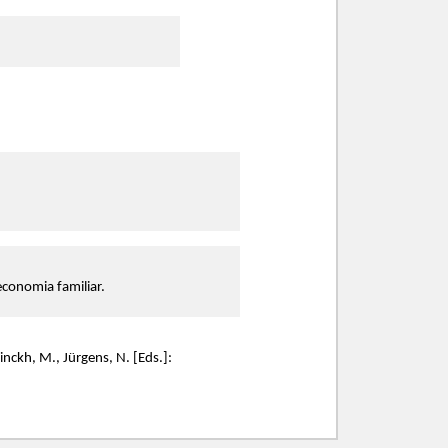
 economia familiar.
inckh, M., Jürgens, N. [Eds.]: