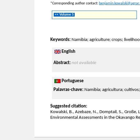
*Corresponding author contact:
benjamin.kowalski@agrar.
<< Volume 5
Keywords:
Namibia; agriculture; crops; livelih
English
Abstract:
not available
Portuguese
Palavras-chave:
Namibia; agricultura; cultivos
Suggested citation:
Kowalski, B., Azebaze, N., Domptail, S., Große, L
Environmental Assessments in the Okavango Re