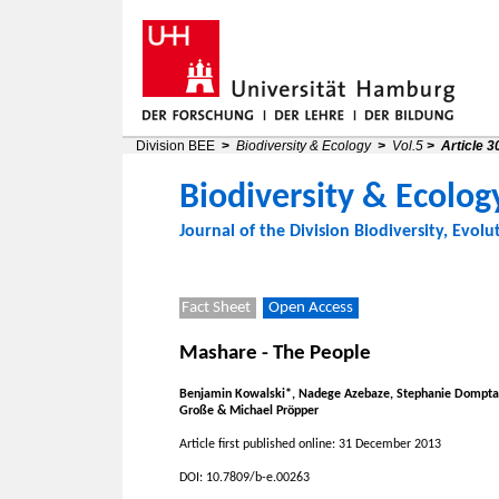
Division BEE
>
Biodiversity & Ecology
>
Vol.5
>
Article 3
Biodiversity & Ecolog
Journal of the
Division Biodiversity, Evolu
Fact Sheet
Open Access
Mashare - The People
Benjamin Kowalski*, Nadege Azebaze, Stephanie Domptai
Große & Michael Pröpper
Article first published online: 31 December 2013
DOI: 10.7809/b-e.00263