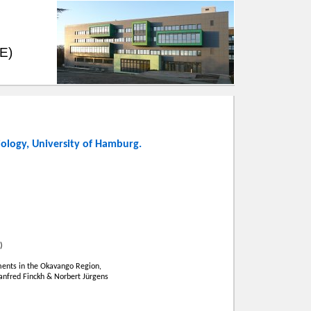
EE)
iology
,
University of Hamburg
.
)
ents in the Okavango Region,
Manfred Finckh & Norbert Jürgens