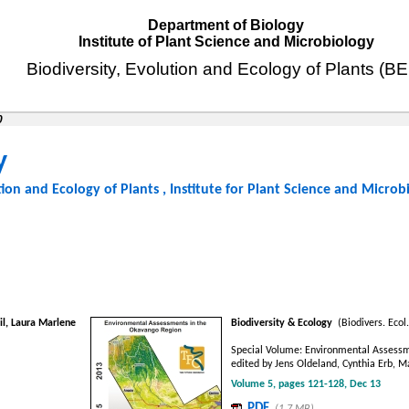
Department of Biology
Institute of Plant Science and Microbiology
Biodiversity, Evolution and Ecology of Plants (B
0
y
tion and Ecology of Plants
,
Institute for Plant Science and Microb
l, Laura Marlene
Biodiversity & Ecology
(Biodivers. Ecol.
Special Volume: Environmental Assessm
edited by Jens Oldeland, Cynthia Erb, 
Volume 5, pages 121-128, Dec 13
PDF