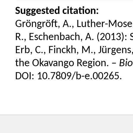
Suggested citation:
Gröngröft, A., Luther-Mose
R., Eschenbach, A. (2013): 
Erb, C., Finckh, M., Jürgen
the Okavango Region. –
Bio
DOI: 10.7809/b-e.00265.