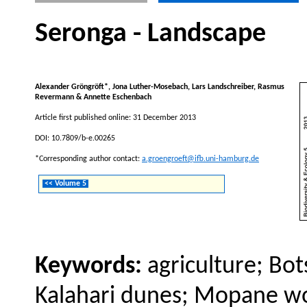
Seronga - Landscape
Alexander Gröngröft*, Jona Luther-Mosebach, Lars Landschreiber, Rasmus
Revermann & Annette Eschenbach
Article first published online: 31 December 2013
DOI: 10.7809/b-e.00265
*Corresponding author contact:
a.groengroeft@ifb.uni-hamburg.de
<< Volume 5
Keywords:
agriculture; Bo
Kalahari dunes; Mopane wo