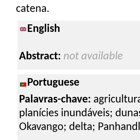
catena.
English
Abstract:
not available
Portuguese
Palavras-chave:
agricultur
planícies inundáveis; dun
Okavango; delta; Panhandl