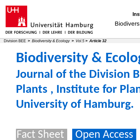
Ins
Biodivers
Division BEE
>
Biodiversity & Ecology
>
Vol.5
>
Article 32
Biodiversity & Ecolo
Journal of the
Division B
Plants
,
Institute for Pl
University of Hamburg
.
Fact Sheet
Open Access